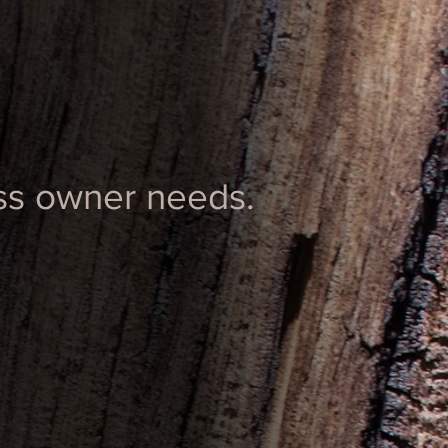
ess owner needs.