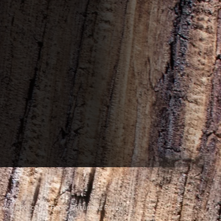
rivacy Policy
Paper Document Policy