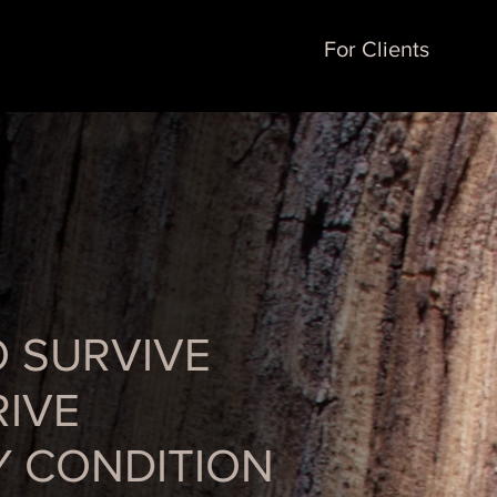
For Clients
O SURVIVE
IVE
Y CONDITION