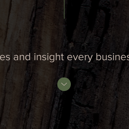
ies and insight every busin