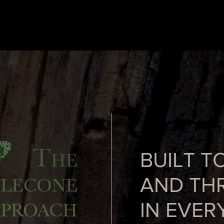
BUILT T
AND THR
IN EVER