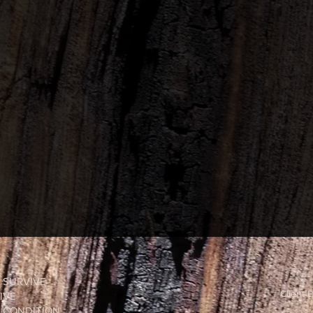
O SURVIVE
Client P
IVE
Y CONDITION