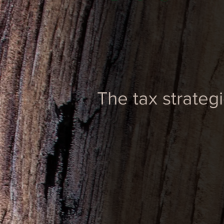
The tax strateg