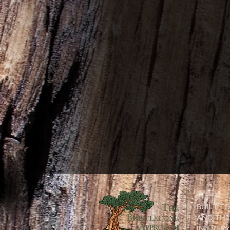
BUILT T
AND THR
IN EVER